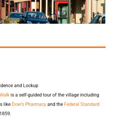
sidence and Lockup
 Walk
is a self-guided tour of the village including
s like
Dow’s Pharmacy
and the
Federal Standard
 1859.