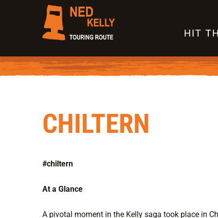
Skip
to
HIT T
content
CHILTERN
#chiltern
At a Glance
A pivotal moment in the Kelly saga took place in Chi