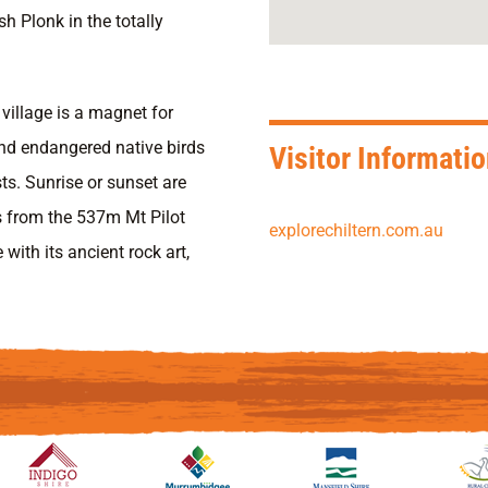
h Plonk in the totally
village is a magnet for
and endangered native birds
Visitor Informati
ts. Sunrise or sunset are
s from the 537m Mt Pilot
explorechiltern.com.au
with its ancient rock art,