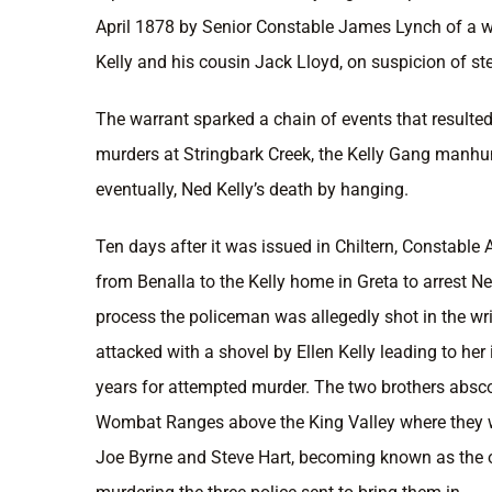
April 1878 by Senior Constable James Lynch of a wa
Kelly and his cousin Jack Lloyd, on suspicion of ste
The warrant sparked a chain of events that resulted 
murders at Stringbark Creek, the Kelly Gang manhu
eventually, Ned Kelly’s death by hanging.
Ten days after it was issued in Chiltern, Constable 
from Benalla to the Kelly home in Greta to arrest Ne
process the policeman was allegedly shot in the wr
attacked with a shovel by Ellen Kelly leading to her
years for attempted murder. The two brothers absc
Wombat Ranges above the King Valley where they we
Joe Byrne and Steve Hart, becoming known as the 