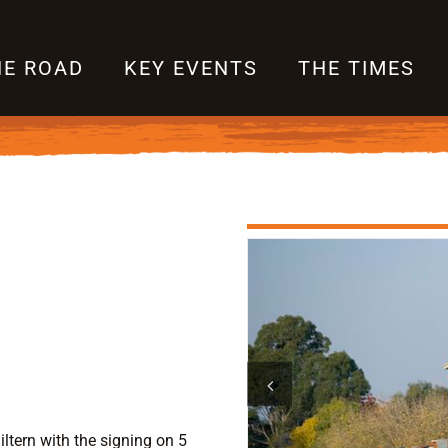
HE ROAD
KEY EVENTS
THE TIMES
ltern with the signing on 5