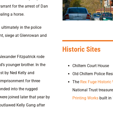
rrant for the arrest of Dan
aling a horse.
ultimately in the police
nt, siege at Glenrowan and
Historic Sites
Alexander Fitzpatrick rode
d’s younger brother. In the
Chiltern Court House
ist by Ned Kelly and
Old Chiltern Police Re
 imprisonment for three
The
Rex Fuge Historic
onded into the rugged
National Trust treasure
re joined later that year by
Printing Works
built in
outlawed Kelly Gang after