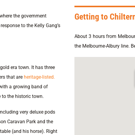
Getting to Chilter
n where the government
 response to the Kelly Gang’s
About 3 hours from Melbour
the Melbourne-Albury line. B
gold era town. It has three
rs that are
heritage-listed.
with a growing band of
 to the historic town.
ncluding very deluxe pods
rson Caravan Park and the
table (and his horse). Right