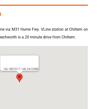
n
ne via M31 Hume Fwy. VLine station at Chiltern on
eechworth is a 20 minute drive from Chiltern.
-36.1857317,146.5413985