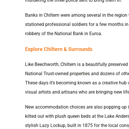
murdering the three police sent to bring them in.
Banks in Chiltern were among several in the regio
stationed professional soldiers for a few months in
robbery of the National Bank in Euroa.
Explore Chiltern & Surrounds
Like Beechworth, Chiltern is a beautifully preserved 
National Trust-owned properties and dozens of othe
These days it’s becoming known as a creative hub 
visual artists and artisans who are bringing new life
New accommodation choices are also popping up i
kitted out with plush queen beds at the Lake Ande
stylish Lazy Lockup, built in 1875 for the local cons