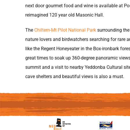
next door gourmet food and wine is available at Pos
reimagined 120 year old Masonic Hall.
The
Chiltern-Mt Pilot National Park
surrounding the 
nature lovers and birdwatchers searching for rare 
like the Regent Honeyeater in the Box-ironbark fores
great times to soak up 360-degree panoramic view
summit and a visit to nearby Yeddonba Cultural site 
cave shelters and beautiful views is also a must.