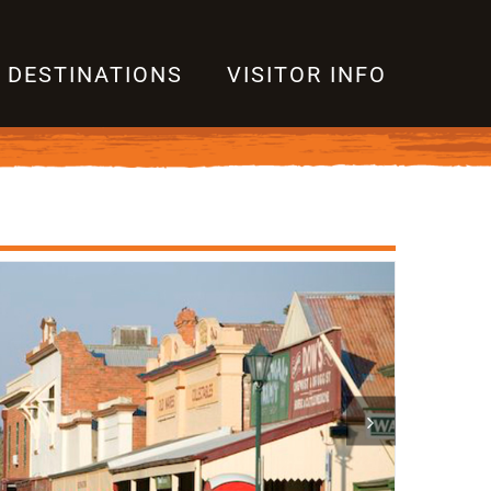
DESTINATIONS
VISITOR INFO