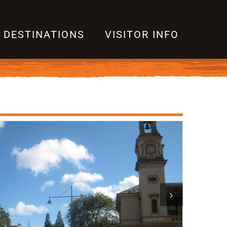
DESTINATIONS
VISITOR INFO