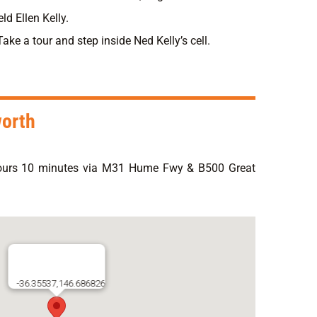
ld Ellen Kelly.
ke a tour and step inside Ned Kelly’s cell.
worth
ours 10 minutes via M31 Hume Fwy & B500 Great
-36.35537,146.686826