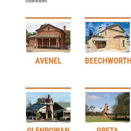
courtroom.
AVENEL
BEECHWORT
GLENROWAN
GRETA