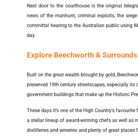
Next door to the courthouse is the original telegr
news of the manhunt, criminal exploits, the sieg
committal hearing to the Australian public using Mo
day.
Explore Beechworth & Surrounds
Built on the great wealth brought by gold, Beechwort
preserved 19th century streetscapes, especially its c
government buildings that make up the Historic Pre
These days it’s one of the High Country’s favourite
a stellar lineup of award-winning chefs as well as 
distilleries and wineries and plenty of great places 