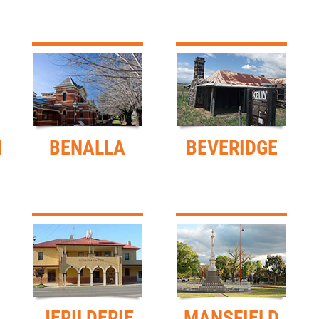
H
BENALLA
BEVERIDGE
JERILDERIE
MANSFIELD