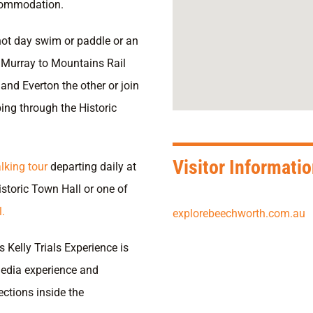
ccommodation.
 hot day swim or paddle or an
e Murray to Mountains Rail
and Everton the other or join
ping through the Historic
Visitor Informati
lking tour
departing daily at
istoric Town Hall or one of
.
explorebeechworth.com.au
Kelly Trials Experience is
media experience and
jections inside the