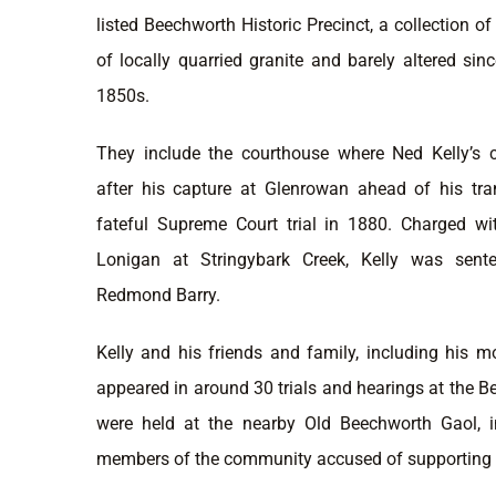
listed Beechworth Historic Precinct, a collection 
of locally quarried granite and barely altered sinc
1850s.
They include the courthouse where Ned Kelly’s 
after his capture at Glenrowan ahead of his tr
fateful Supreme Court trial in 1880. Charged w
Lonigan at Stringybark Creek, Kelly was sent
Redmond Barry.
Kelly and his friends and family, including his m
appeared in around 30 trials and hearings at the
were held at the nearby Old Beechworth Gaol, in
members of the community accused of supporting 