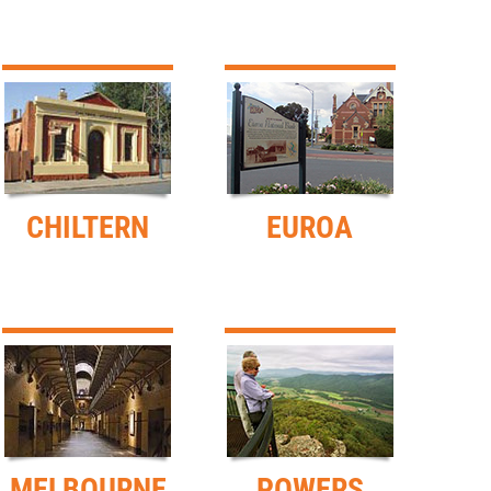
CHILTERN
EUROA
MELBOURNE
POWERS