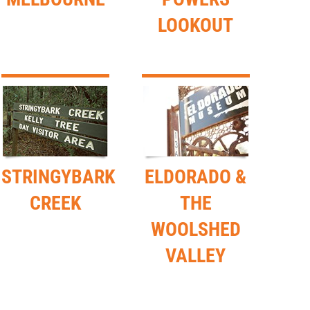
LOOKOUT
STRINGYBARK
ELDORADO &
CREEK
THE
WOOLSHED
VALLEY