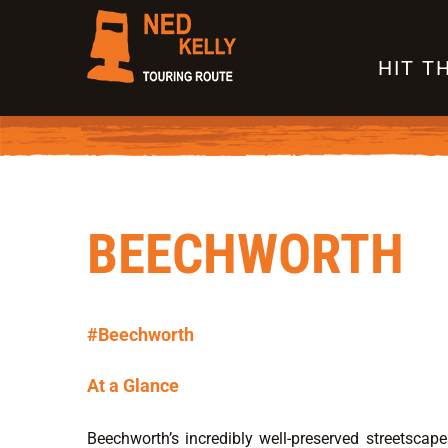
Skip
to
HIT T
content
BEECHWORTH
#Beechworth
At a Glance
Beechworth’s incredibly well-preserved streetscape