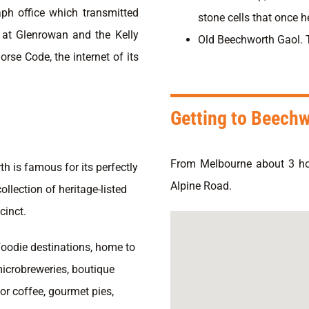
aph office which transmitted
stone cells that once he
e at Glenrowan and the Kelly
Old Beechworth Gaol. Ta
rse Code, the internet of its
Getting to Beech
From Melbourne about 3 h
h is famous for its perfectly
Alpine Road.
ollection of heritage-listed
cinct.
 foodie destinations, home to
microbreweries, boutique
for coffee, gourmet pies,