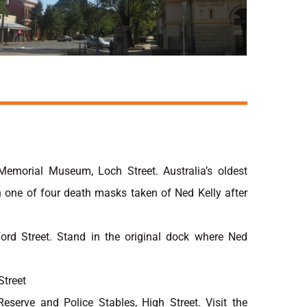
Memorial Museum, Loch Street. Australia’s oldest
 one of four death masks taken of Ned Kelly after
Ford Street. Stand in the original dock where Ned
Street
Reserve and Police Stables, High Street. Visit the