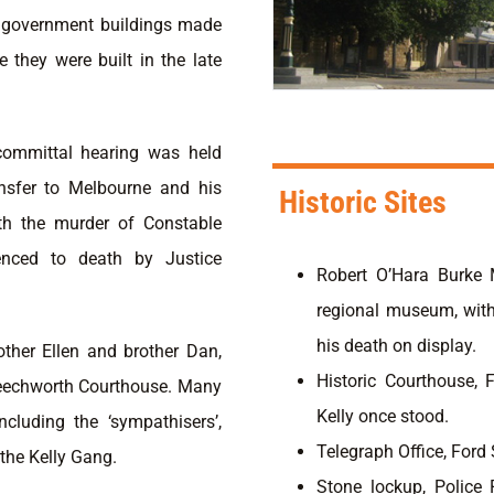
of government buildings made
e they were built in the late
committal hearing was held
ansfer to Melbourne and his
Historic Sites
ith the murder of Constable
enced to death by Justice
Robert O’Hara Burke 
regional museum, with
his death on display.
other Ellen and brother Dan,
Historic Courthouse, 
 Beechworth Courthouse. Many
Kelly once stood.
cluding the ‘sympathisers’,
Telegraph Office, Ford 
the Kelly Gang.
Stone lockup, Police 