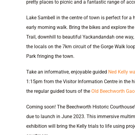
pretty places to picnic and a fantastic range of a
Lake Sambell in the centre of town is perfect for a
early morning walk. Bring the bikes and explore th
Trail, downhill to beautiful Yackandandah one way, 
the locals on the 7km circuit of the Gorge Walk loo
Park fringing the town.
Take an informative, enjoyable guided
Ned Kelly wa
1:15pm from the Visitor Information Centre in the h
the regular guided tours of the
Old Beechworth Gaol
Coming soon! The Beechworth Historic Courthouse’s 
due to launch in June 2023. This immersive multi
exhibition will bring the Kelly trials to life using pro