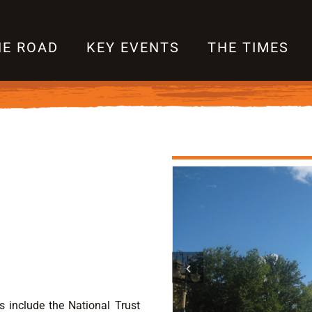
HE ROAD
KEY EVENTS
THE TIMES
s include the National Trust